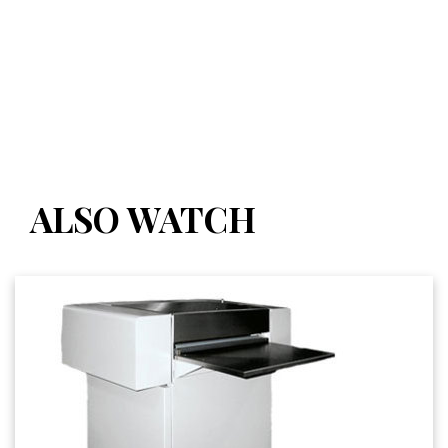
ALSO WATCH