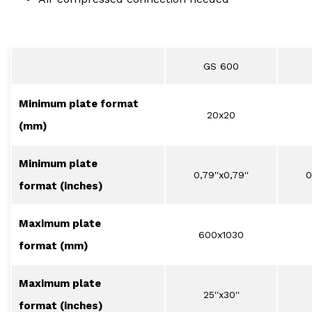
GS 600
Minimum plate format
20x20
(mm)
Minimum plate
0,79''x0,79''
0
format (inches)
Maximum plate
600x1030
format (mm)
Maximum plate
25''x30''
format (inches)