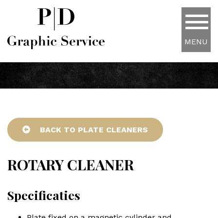
MENU
BACK TO PLATE CLEANERS
ROTARY CLEANER
Specificaties
Plate fixed on a magnetic cylinder and