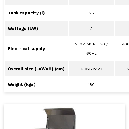
Tank capacity (l)
25
Wattage (kW)
3
230V MONO 50 /
40
Electrical supply
60Hz
Overall size (LxWxH) (cm)
130x83x123
Weight (kgs)
180