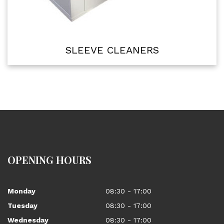
SLEEVE CLEANERS
OPENING HOURS
Monday
08:30 - 17:00
Tuesday
08:30 - 17:00
Wednesday
08:30 - 17:00