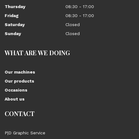
Thursday
08:30 - 17:00
Fridag
08:30 - 17:00
Saturday
Closed
Sunday
Closed
WHAT ARE WE DOING
Our machines
Our products
Occasions
About us
CONTACT
P|D Graphic Service