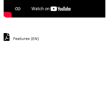
Features (EN)