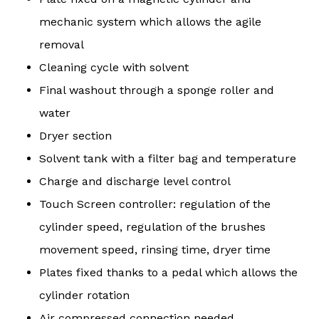
mechanic system which allows the agile
removal
Cleaning cycle with solvent
Final washout through a sponge roller and
water
Dryer section
Solvent tank with a filter bag and temperature
Charge and discharge level control
Touch Screen controller: regulation of the
cylinder speed, regulation of the brushes
movement speed, rinsing time, dryer time
Plates fixed thanks to a pedal which allows the
cylinder rotation
Air compressed connection needed