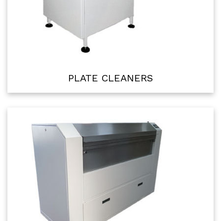
PLATE CLEANERS