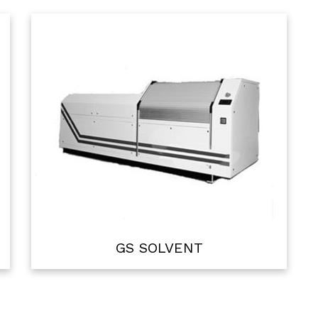
GS SOLVENT