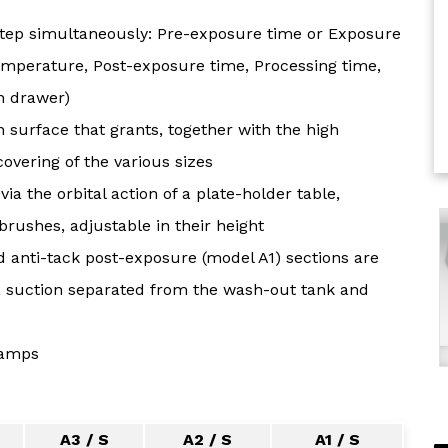
step simultaneously: Pre-exposure time or Exposure
emperature, Post-exposure time, Processing time,
h drawer)
 surface that grants, together with the high
overing of the various sizes
via the orbital action of a plate-holder table,
brushes, adjustable in their height
d anti-tack post-exposure (model A1) sections are
e a suction separated from the wash-out tank and
lamps
A3 / S
A2 / S
A1 / S