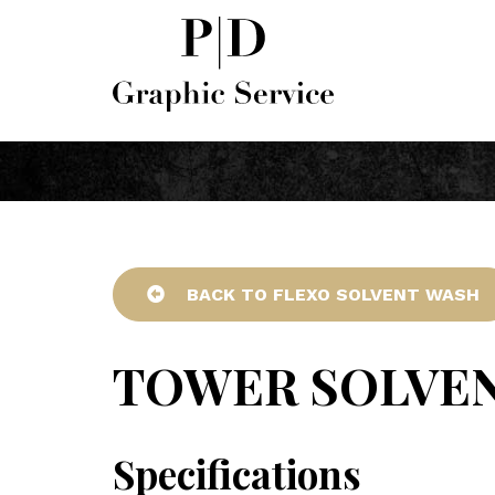
BACK TO FLEXO SOLVENT WASH
TOWER SOLVE
Specifications