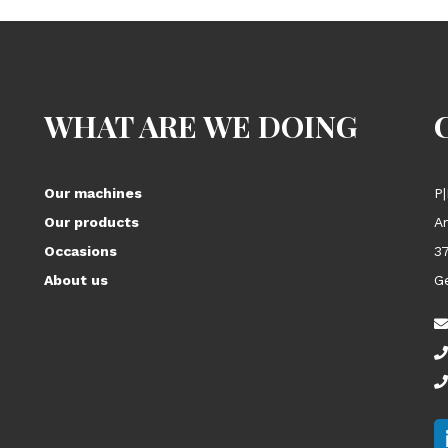
WHAT ARE WE DOING
Our machines
P|
Our products
A
Occasions
3
About us
G