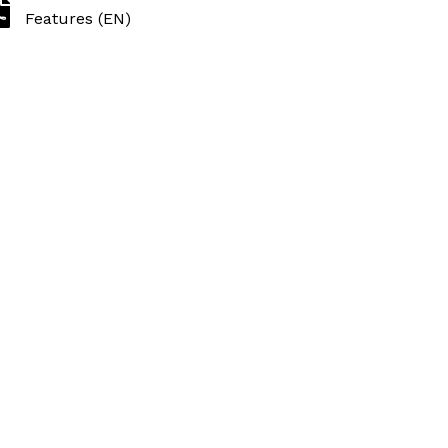
Features (EN)