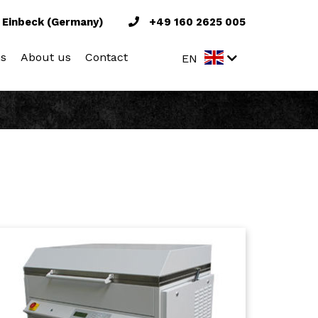
 Einbeck (Germany)
+49 160 2625 005
ns
About us
Contact
EN