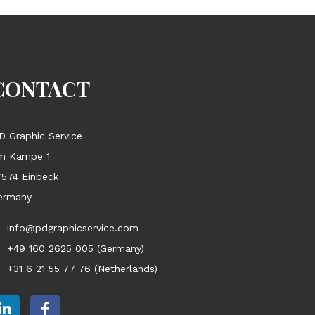
CONTACT
D Graphic Service
m Kampe 1
7574 Einbeck
ermany
info@pdgraphicservice.com
+49 160 2625 005 (Germany)
+31 6 21 55 77 76 (Netherlands)