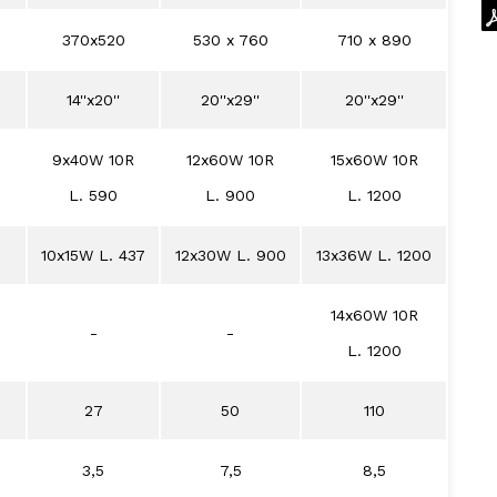
370x520
530 x 760
710 x 890
14''x20''
20''x29''
20''x29''
9x40W 10R
12x60W 10R
15x60W 10R
L. 590
L. 900
L. 1200
10x15W L. 437
12x30W L. 900
13x36W L. 1200
14x60W 10R
-
-
L. 1200
27
50
110
3,5
7,5
8,5