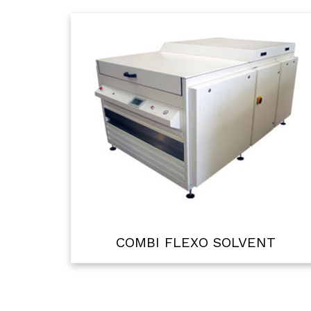
COMBI FLEXO SOLVENT