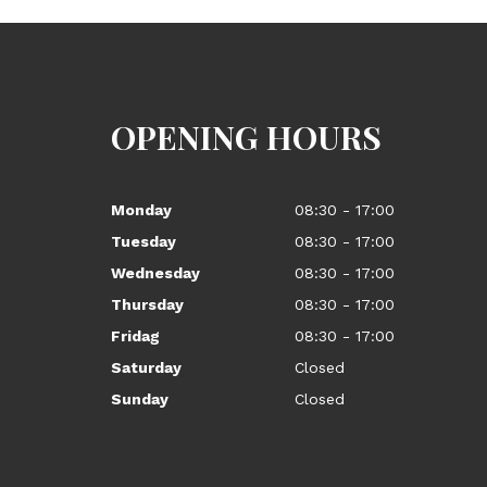
OPENING HOURS
Monday
08:30 - 17:00
Tuesday
08:30 - 17:00
Wednesday
08:30 - 17:00
Thursday
08:30 - 17:00
Fridag
08:30 - 17:00
Saturday
Closed
Sunday
Closed