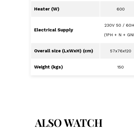
Heater (W)
600
230V 50 / 60
Electrical Supply
(1PH + N + GN
Overall size (LxWxH) (cm)
57x76x120
Weight (kgs)
150
ALSO WATCH