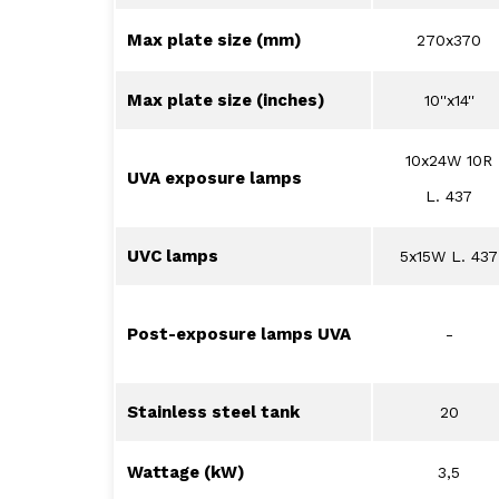
Max plate size (mm)
270x370
Max plate size (inches)
10''x14''
10x24W 10R
UVA exposure lamps
L. 437
UVC lamps
5x15W L. 437
Post-exposure lamps UVA
-
Stainless steel tank
20
Wattage (kW)
3,5