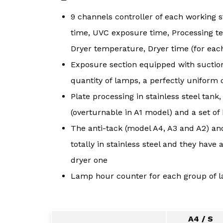
9 channels controller of each working 
time, UVC exposure time, Processing t
Dryer temperature, Dryer time (for eac
Exposure section equipped with suction
quantity of lamps, a perfectly uniform c
Plate processing in stainless steel tank, 
(overturnable in A1 model) and a set of 
The anti-tack (model A4, A3 and A2) an
totally in stainless steel and they hav
dryer one
Lamp hour counter for each group of 
A4 / S