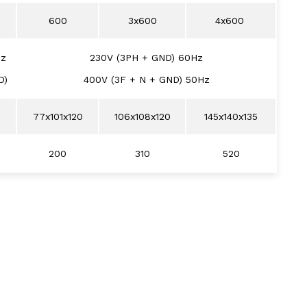
600
3x600
4x600
Hz
230V (3PH + GND) 60Hz
D)
400V (3F + N + GND) 50Hz
77x101x120
106x108x120
145x140x135
200
310
520