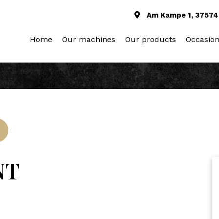
Am Kampe 1, 37574
Home
Our machines
Our products
Occasio
NT