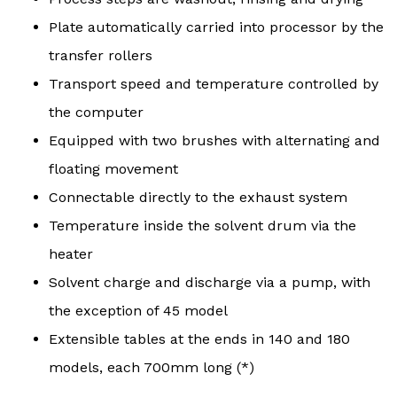
Plate automatically carried into processor by the
transfer rollers
Transport speed and temperature controlled by
the computer
Equipped with two brushes with alternating and
floating movement
Connectable directly to the exhaust system
Temperature inside the solvent drum via the
heater
Solvent charge and discharge via a pump, with
the exception of 45 model
Extensible tables at the ends in 140 and 180
models, each 700mm long (*)