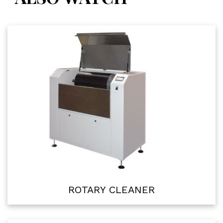
ROTARY CLEANER