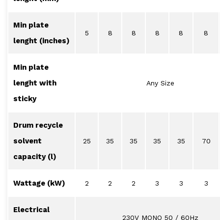
Min plate
5
8
8
8
8
8
lenght (inches)
Min plate
lenght with
Any Size
sticky
Drum recycle
solvent
25
35
35
35
35
70
capacity (l)
Wattage (kW)
2
2
2
3
3
3
Electrical
230V MONO 50 / 60Hz