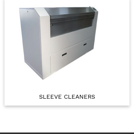
SLEEVE CLEANERS