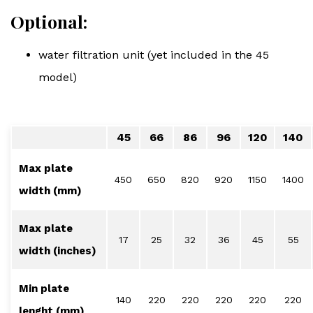
Optional:
water filtration unit (yet included in the 45
model)
45
66
86
96
120
140
Max plate
450
650
820
920
1150
1400
width (mm)
Max plate
17
25
32
36
45
55
width (inches)
Min plate
140
220
220
220
220
220
lenght (mm)