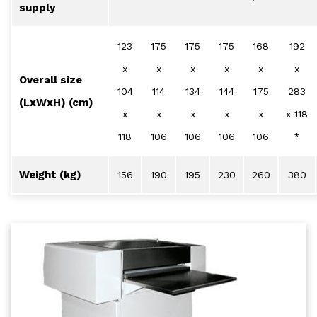
supply
123
175
175
175
168
192
x
x
x
x
x
x
Overall size
104
114
134
144
175
283
(LxWxH) (cm)
x
x
x
x
x
x 118
118
106
106
106
106
*
Weight (kg)
156
190
195
230
260
380