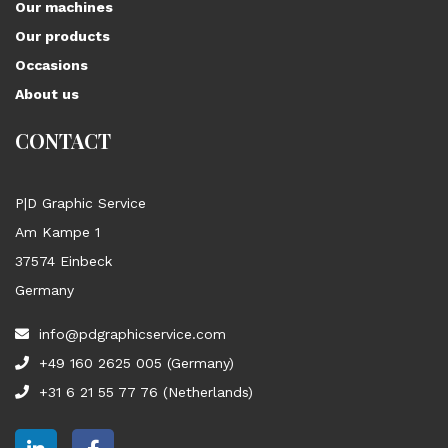
Our machines
Our products
Occasions
About us
CONTACT
P|D Graphic Service
Am Kampe 1
37574 Einbeck
Germany
info@pdgraphicservice.com
+49 160 2625 005 (Germany)
+31 6 21 55 77 76 (Netherlands)