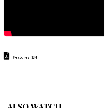
Features (EN)
ALSO WATCH