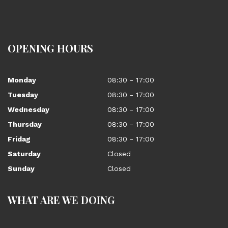
OPENING HOURS
Monday
08:30 - 17:00
Tuesday
08:30 - 17:00
Wednesday
08:30 - 17:00
Thursday
08:30 - 17:00
Fridag
08:30 - 17:00
Saturday
Closed
Sunday
Closed
WHAT ARE WE DOING