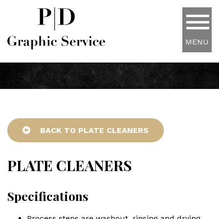
MENU
BACK TO PLATE CLEANERS
PLATE CLEANERS
Specifications
Process steps are washout, rinsing and drying