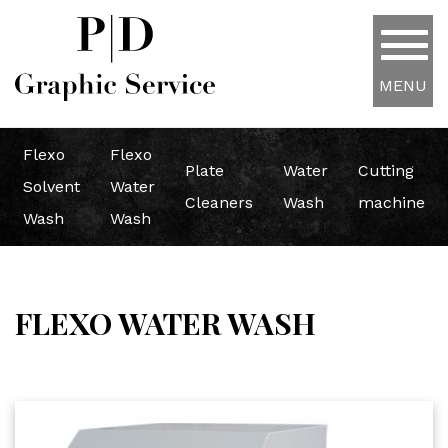
MENU
Flexo
Flexo
Plate
Water
Cutting
Solvent
Water
Cleaners
Wash
machine
Wash
Wash
FLEXO WATER WASH