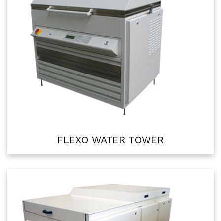
FLEXO WATER TOWER