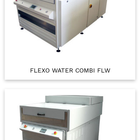
FLEXO WATER COMBI FLW