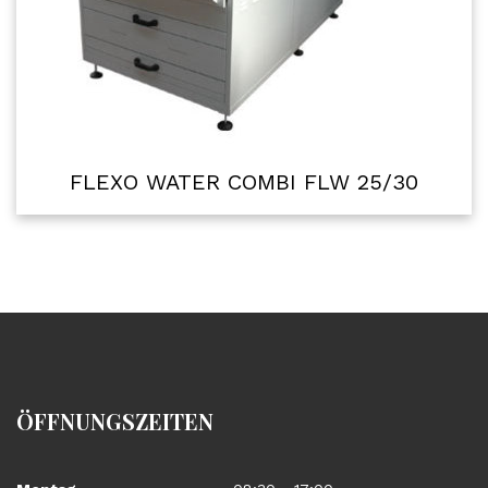
FLEXO WATER COMBI FLW 25/30
ÖFFNUNGSZEITEN