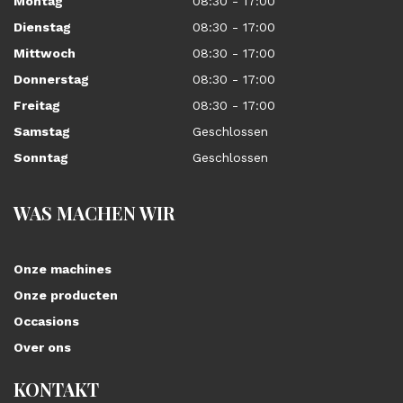
Montag
08:30 - 17:00
Dienstag
08:30 - 17:00
Mittwoch
08:30 - 17:00
Donnerstag
08:30 - 17:00
Freitag
08:30 - 17:00
Samstag
Geschlossen
Sonntag
Geschlossen
WAS MACHEN WIR
Onze machines
Onze producten
Occasions
Over ons
KONTAKT